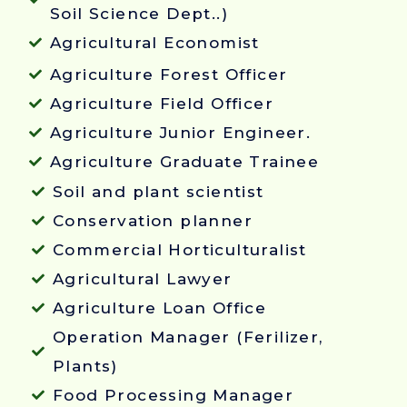
Soil Science Dept..)
Agricultural Economist
Agriculture Forest Officer
Agriculture Field Officer
Agriculture Junior Engineer.
Agriculture Graduate Trainee
Soil and plant scientist
Conservation planner
Commercial Horticulturalist
Agricultural Lawyer
Agriculture Loan Office
Operation Manager (Ferilizer,
Plants)
Food Processing Manager