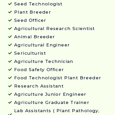
Seed Technologist
Plant Breeder
Seed Officer
Agricultural Research Scientist
Animal Breeder
Agricultural Engineer
Sericulturist
Agriculture Technician
Food Safety Officer
Food Technologist Plant Breeder
Research Assistant
Agriculture Junior Engineer
Agriculture Graduate Trainer
Lab Assistants ( Plant Pathology,