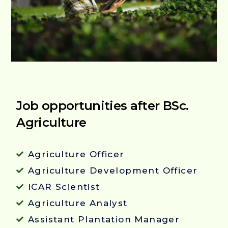
Job opportunities after BSc.
Agriculture
Agriculture Officer
Agriculture Development Officer
ICAR Scientist
Agriculture Analyst
Assistant Plantation Manager