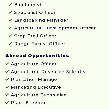
Biochemist
Specialist Officer
Landscaping Manager
Agricultural Development Officer
Crop Trail Officer
Range Forest Officer
Abroad Opportunities
Agriculture Officer
Agricultural Research Scientist
Plantation Manager
Marketing Executive
Agriculture Technician
Plant Breeder