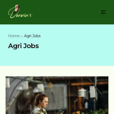
Home
Agri Jobs
Agri Jobs